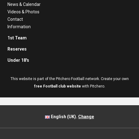
News & Calendar
Videos & Photos
Contact
Information
1st Team
Reserves
Under 18's
This website is part of the Pitchero Football network. Create your own
free Football club website
with Pitchero.
English (UK).
Change