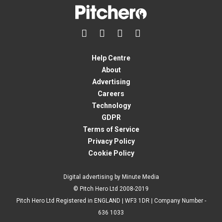




Help Centre
About
Advertising
Careers
Technology
GDPR
Terms of Service
Privacy Policy
Cookie Policy
Digital advertising by Minute Media
© Pitch Hero Ltd 2008-2019
Pitch Hero Ltd Registered in ENGLAND | WF3 1DR | Company Number -
636 1033