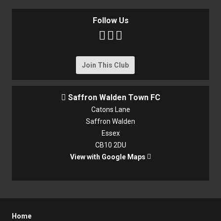
Follow Us



Join This Club
Saffron Walden Town FC

Catons Lane
Saffron Walden
Essex
CB10 2DU
View with Google Maps

Home