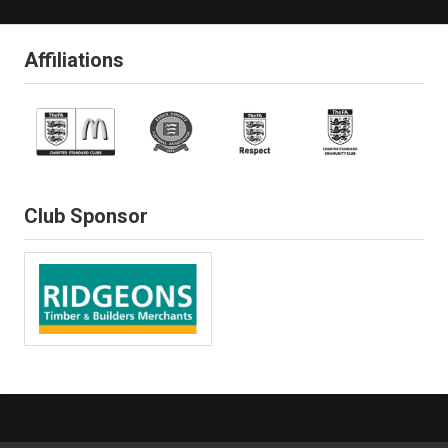
Affiliations
Club Sponsor