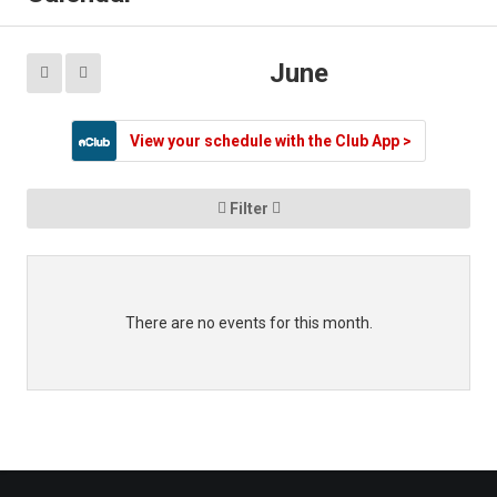
Contact
Mobile App
June


Information
View your schedule with the Club App >

Filter

There are no events for this month.