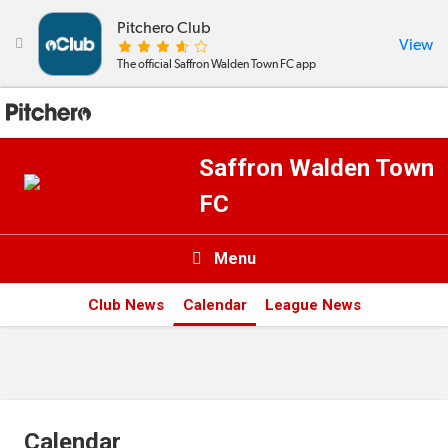
Pitchero Club
View

The official Saffron Walden Town FC app
Saffron Walden Town
FC
Menu

Club News
Calendar
League News
News & Calendar
Teams
Videos & Photos
Calendar