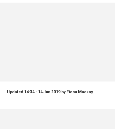
Updated 14:34 - 14 Jun 2019 by Fiona Mackay