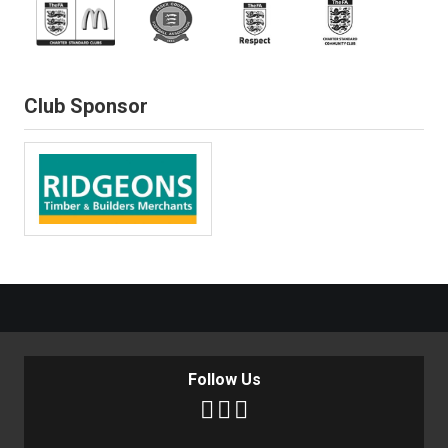
Club Sponsor
Follow Us


