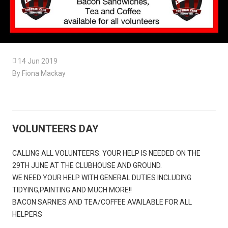

14 Jun 2019
By Fiona Mackay
VOLUNTEERS DAY
CALLING ALL VOLUNTEERS. YOUR HELP IS NEEDED ON THE
29TH JUNE AT THE CLUBHOUSE AND GROUND.
WE NEED YOUR HELP WITH GENERAL DUTIES INCLUDING
TIDYING,PAINTING AND MUCH MORE!!
BACON SARNIES AND TEA/COFFEE AVAILABLE FOR ALL
HELPERS