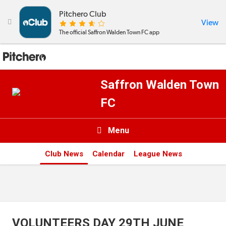
Pitchero Club
View

The official Saffron Walden Town FC app
Saffron Walden Town
FC
Menu

Club News
Calendar
League News
News & Calendar
Teams
Videos & Photos
VOLUNTEERS DAY 29TH JUNE