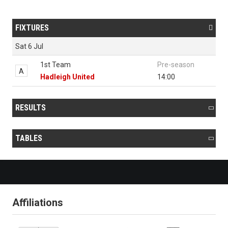
FIXTURES

Sat 6 Jul
1st Team
Pre-season
A
Hadleigh United
14:00
RESULTS

TABLES

Affiliations