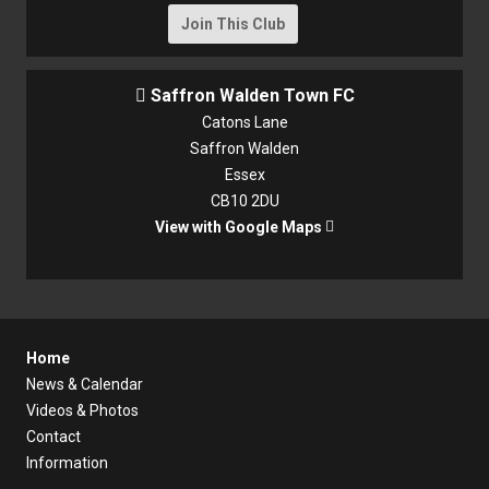
Join This Club
Saffron Walden Town FC

Catons Lane
Saffron Walden
Essex
CB10 2DU
View with Google Maps

Home
News & Calendar
Videos & Photos
Contact
Information