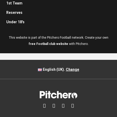
1st Team
Reserves
Under 18's
This website is part of the Pitchero Football network. Create your own
free Football club website
with Pitchero.
English (UK).
Change



