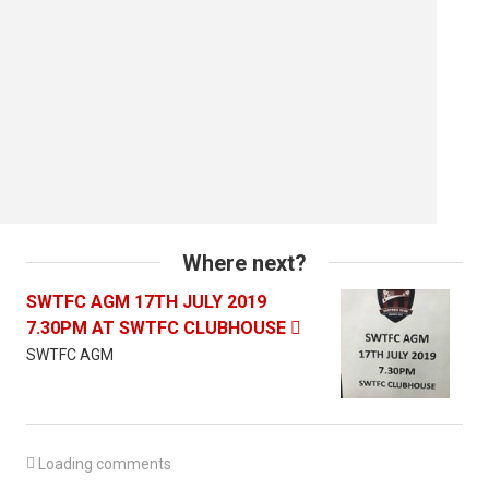
Where next?
SWTFC AGM 17TH JULY 2019
7.30PM AT SWTFC CLUBHOUSE

SWTFC AGM

Loading comments