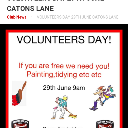
Contact
CATONS LANE
Mobile App
Club News
VOLUNTEERS DAY 29TH JUNE CATONS LANE
Information