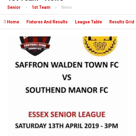
Contact
Senior
1st Team
News
Mobile App

Home
Fixtures And Results
League Table
Results Grid
Information