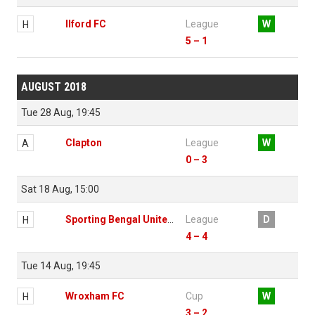
Ilford FC
League
W
H
5 – 1
AUGUST 2018
Tue 28 Aug, 19:45
Clapton
League
W
A
0 – 3
Sat 18 Aug, 15:00
Sporting Bengal United FC
League
D
H
4 – 4
Tue 14 Aug, 19:45
Wroxham FC
Cup
W
H
3 – 2