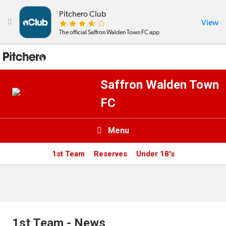
Pitchero Club
View

The official Saffron Walden Town FC app
Saffron Walden Town
FC
Menu

1st Team
Reserves
Under 18's
News & Calendar
Teams
Videos & Photos
1st Team - News