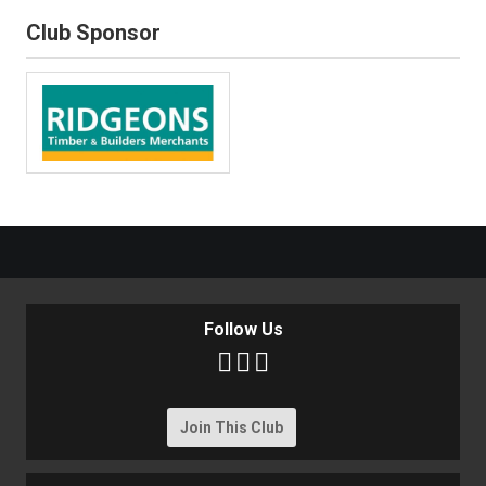
Club Sponsor
Follow Us



Join This Club