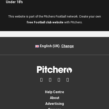
Under 18's
This website is part of the Pitchero Football network. Create your own
free Football club website
with Pitchero.
English (UK).
Change




Help Centre
About
Advertising