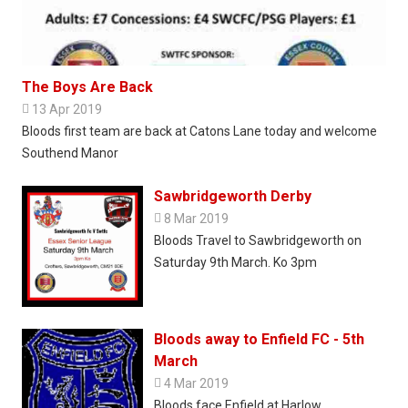
The Boys Are Back

13 Apr 2019
Bloods first team are back at Catons Lane today and welcome
Southend Manor
Sawbridgeworth Derby

8 Mar 2019
Bloods Travel to Sawbridgeworth on
Saturday 9th March. Ko 3pm
Bloods away to Enfield FC - 5th
March

4 Mar 2019
Bloods face Enfield at Harlow.