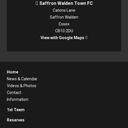
Saffron Walden Town FC

Catons Lane
Saffron Walden
Essex
CB10 2DU
View with Google Maps

Home
News & Calendar
Videos & Photos
Contact
Information
1st Team
Reserves