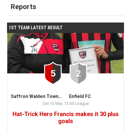
Reports
1ST TEAM LATEST RESULT
5
2
Saffron Walden Town FC
Enfield FC
Sat 16 Mar, 15:00 League
Hat-Trick Hero Francis makes it 30 plus
goals