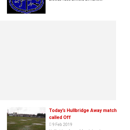
Today’s Hullbridge Away match
called Off

9 Feb 2019