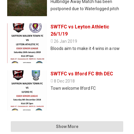
Hullbridge Away Match has been
postponed due to Waterlogged pitch
SWTFC vs Leyton Athletic
26/1/19

26 Jan 2019
Bloods aim to make it 4 wins in a row
SWTFC vs Ilford FC 8th DEC

8 Dec 2018
Town welcome Ilford FC
Show More