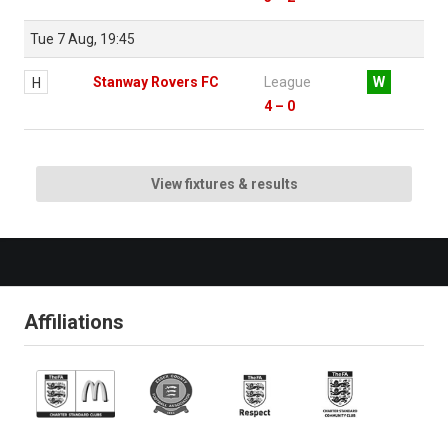
Tue 7 Aug, 19:45
Stanway Rovers FC
League
W
H
4 – 0
View fixtures & results
Affiliations