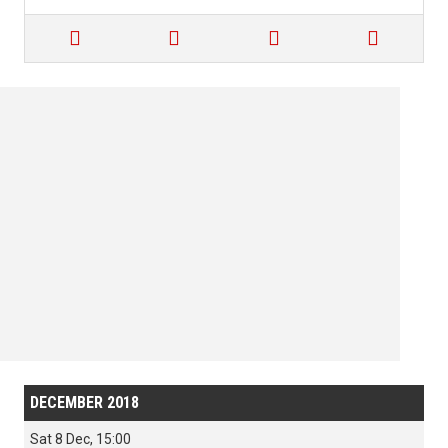




DECEMBER 2018
Sat 8 Dec, 15:00