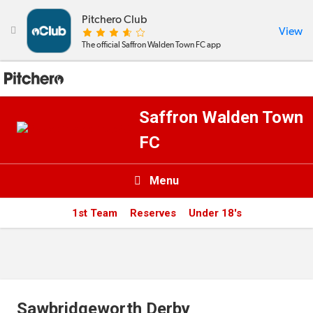
Pitchero Club
View

The official Saffron Walden Town FC app
Saffron Walden Town
FC
Menu

1st Team
Reserves
Under 18's
News & Calendar
Teams
Videos & Photos
Sawbridgeworth Derby