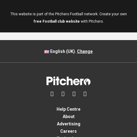
This website is part of the Pitchero Football network. Create your own
free Football club website
with Pitchero.
English (UK).
Change




Help Centre
About
Advertising
Careers