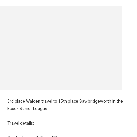
3rd place Walden travel to 15th place Sawbridgeworth in the
Essex Senior League
Travel details: