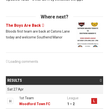
Where next?
The Boys Are Back

Bloods first team are back at Catons Lane
today and welcome Southend Manor

Loading comments
RESULTS

Sat 27 Apr
1st Team
League
L
H
Woodford Town FC
1 – 2