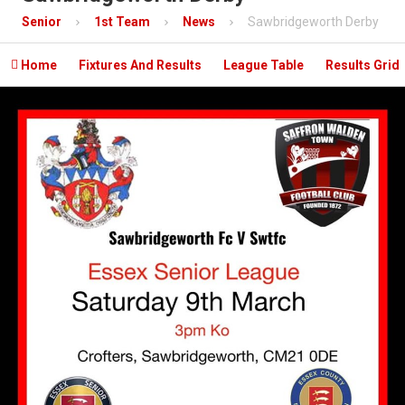
Contact
Senior
1st Team
News
Sawbridgeworth Derby
Mobile App

Home
Fixtures And Results
League Table
Results Grid
Information