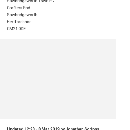
Sawbridgeworth Town FC
Crofters End
Sawbridgeworth
Hertfordshire
CM21 0DE
Updated 12:23 - 8 Mar 2019 by Jonathan Scripps