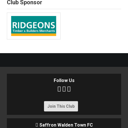
Club Sponsor
Follow Us



Join This Club
Saffron Walden Town FC
