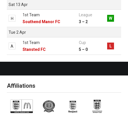
Sat 13 Apr
1st Team
League
W
H
Southend Manor FC
3 – 2
Tue 2 Apr
1st Team
Cup
L
A
Stansted FC
5 – 0
Affiliations