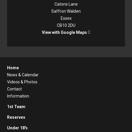
Catons Lane
Saffron Walden
Essex
CB10 2DU
View with Google Maps

Home
News & Calendar
Videos & Photos
Contact
Information
1st Team
Reserves
Under 18's