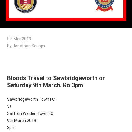

8 Mar 2019
By Jonathan Scripps
Bloods Travel to Sawbridgeworth on
Saturday 9th March. Ko 3pm
Sawbridgeworth Town FC
Vs
Saffron Walden Town FC
9th March 2019
3pm